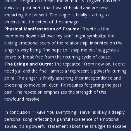
abuse. "Forgotten doesn't mean that it's forgiven this time"
indicates past hurts that haven't healed and are now
impacting the present. The singer is finally starting to
understand the extent of the damage.
Physical Manifestation of Trauma:
"I write all the
memories down / All over my skin" might symbolize the
lasting emotional scars of the relationship, imprinted on the
singer's very being. The hope to "snap me out" suggests a
desire to break free from the recurring cycle of abuse.
The Bridge and Outro:
The repeated "From now on, I don't
need ya" and the final "amnesia" represent a powerful turning
point. The singer is finally asserting their independence and
choosing to move on, even if it requires forgetting the past
pain. The repetition emphasizes the strength of this
newfound resolve.
In conclusion, "I Give You Everything I Have" is likely a deeply
personal song reflecting a painful experience of emotional
abuse. It's a powerful statement about the struggle to escape