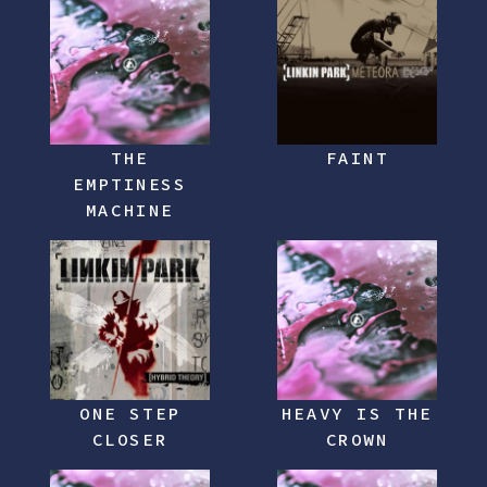
THE
FAINT
EMPTINESS
MACHINE
ONE STEP
HEAVY IS THE
CLOSER
CROWN