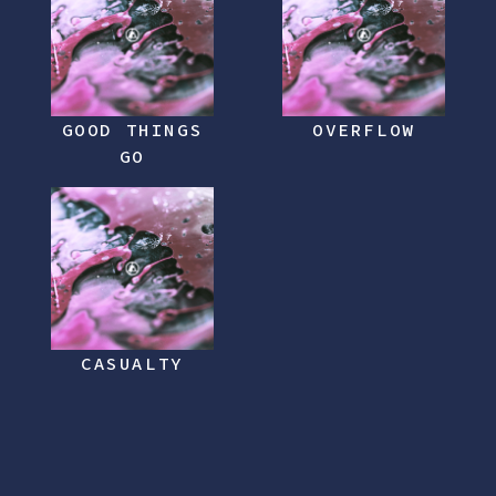
GOOD THINGS
OVERFLOW
GO
CASUALTY