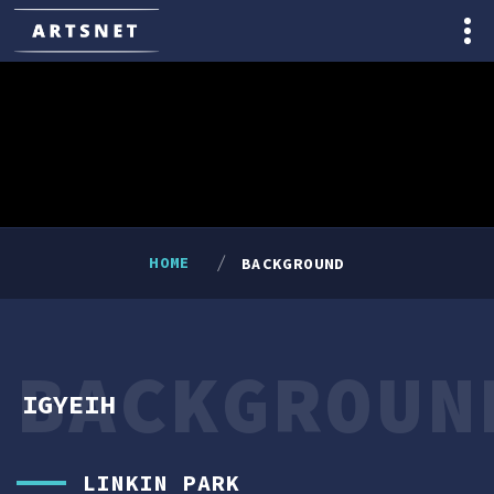
HOME
BACKGROUND
BACKGROUN
IGYEIH
LINKIN PARK