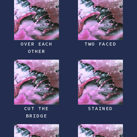
OVER EACH
TWO FACED
OTHER
CUT THE
STAINED
BRIDGE