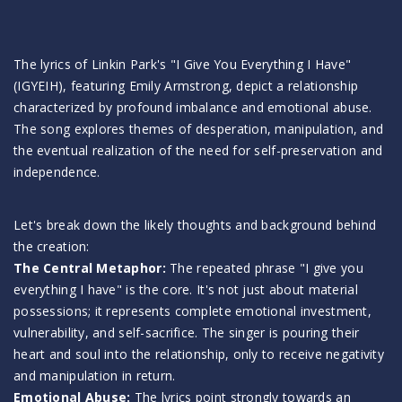
The lyrics of Linkin Park's "I Give You Everything I Have"
(IGYEIH), featuring Emily Armstrong, depict a relationship
characterized by profound imbalance and emotional abuse.
The song explores themes of desperation, manipulation, and
the eventual realization of the need for self-preservation and
independence.
Let's break down the likely thoughts and background behind
the creation:
The Central Metaphor:
The repeated phrase "I give you
everything I have" is the core. It's not just about material
possessions; it represents complete emotional investment,
vulnerability, and self-sacrifice. The singer is pouring their
heart and soul into the relationship, only to receive negativity
and manipulation in return.
Emotional Abuse:
The lyrics point strongly towards an