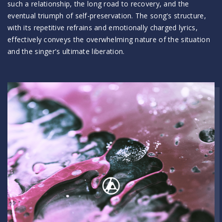
such a relationship, the long road to recovery, and the
eventual triumph of self-preservation. The song's structure,
with its repetitive refrains and emotionally charged lyrics,
effectively conveys the overwhelming nature of the situation
and the singer's ultimate liberation.