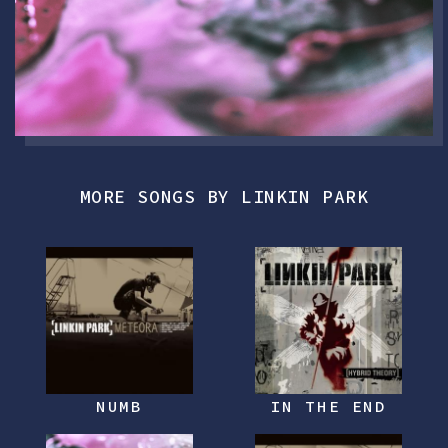
MORE SONGS BY LINKIN PARK
NUMB
IN THE END