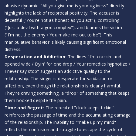
abusive dynamic. "All you give me is your ugliness" directly
highlights the lack of reciprocal positivity. The accuser is
deceitful ("You're not as honest as you act"), controlling
("Just a devil with a god complex"), and blames the victim
("I'm not the enemy / You make me out to be"). This
manipulative behavior is likely causing significant emotional
distress.
Desperation and Addiction:
The lines "I'm crackin' and
opened wide / Dyin' for one drop / Your remedies hypnotize /
I never say stop" suggest an addictive quality to the
relationship. The singer is desperate for validation or
affection, even though the relationship is clearly harmful.
They're craving something, a "drop" of something that keeps
them hooked despite the pain.
Time and Regret:
The repeated "clock keeps tickin'"
reinforces the passage of time and the accumulating damage
of the relationship. The inability to "make up my mind"
reflects the confusion and struggle to escape the cycle of