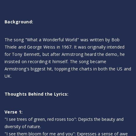
Background:
The song "What a Wonderful World" was written by Bob
Thiele and George Weiss in 1967. It was originally intended
for Tony Bennett, but after Armstrong heard the demo, he
insisted on recording it himself. The song became
Armstrong's biggest hit, topping the charts in both the US and
UK.
Thoughts Behind the Lyrics:
Verse 1:
"I see trees of green, red roses too": Depicts the beauty and
diversity of nature.
"I see them bloom for me and you": Expresses a sense of awe