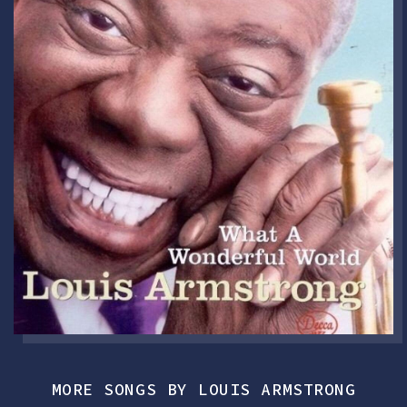
MORE SONGS BY LOUIS ARMSTRONG