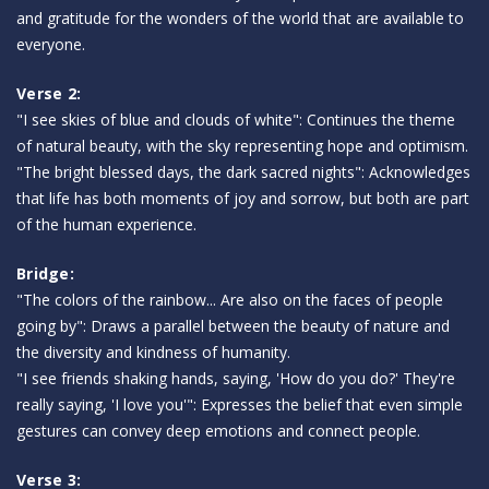
and gratitude for the wonders of the world that are available to
everyone.
Verse 2:
"I see skies of blue and clouds of white": Continues the theme
of natural beauty, with the sky representing hope and optimism.
"The bright blessed days, the dark sacred nights": Acknowledges
that life has both moments of joy and sorrow, but both are part
of the human experience.
Bridge:
"The colors of the rainbow... Are also on the faces of people
going by": Draws a parallel between the beauty of nature and
the diversity and kindness of humanity.
"I see friends shaking hands, saying, 'How do you do?' They're
really saying, 'I love you'": Expresses the belief that even simple
gestures can convey deep emotions and connect people.
Verse 3: