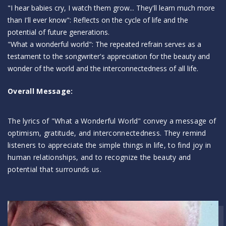
"I hear babies cry, I watch them grow... They'll learn much more
than I'll ever know": Reflects on the cycle of life and the
potential of future generations.
"What a wonderful world": The repeated refrain serves as a
testament to the songwriter's appreciation for the beauty and
wonder of the world and the interconnectedness of all life.
Overall Message:
The lyrics of "What a Wonderful World" convey a message of
optimism, gratitude, and interconnectedness. They remind
listeners to appreciate the simple things in life, to find joy in
human relationships, and to recognize the beauty and
potential that surrounds us.