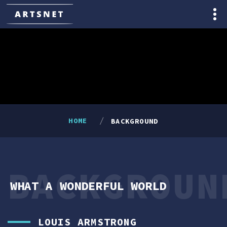
HOME
BACKGROUND
BACKGROUN
WHAT A WONDERFUL WORLD
LOUIS ARMSTRONG