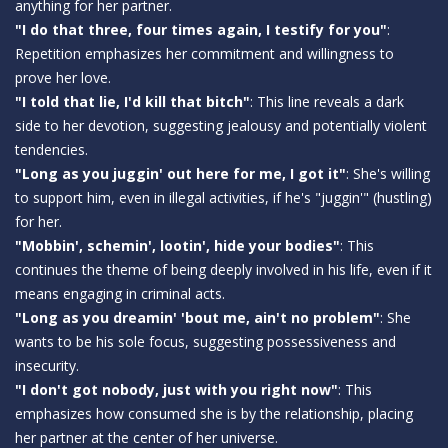
anything for her partner.
"I do that three, four times again, I testify for you"
:
Repetition emphasizes her commitment and willingness to
prove her love.
"I told that lie, I'd kill that bitch"
: This line reveals a dark
side to her devotion, suggesting jealousy and potentially violent
tendencies.
"Long as you juggin' out here for me, I got it"
: She's willing
to support him, even in illegal activities, if he's "juggin'" (hustling)
for her.
"Mobbin', schemin', lootin', hide your bodies"
: This
continues the theme of being deeply involved in his life, even if it
means engaging in criminal acts.
"Long as you dreamin' 'bout me, ain't no problem"
: She
wants to be his sole focus, suggesting possessiveness and
insecurity.
"I don't got nobody, just with you right now"
: This
emphasizes how consumed she is by the relationship, placing
her partner at the center of her universe.