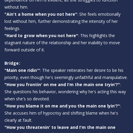
without him.
"Ain't a home when you not here"
: She feels emotionally
lost without him, further demonstrating the intensity of her
feelings.
"Hard to grow when you not here"
: This highlights the
stagnant nature of the relationship and her inability to move
forward outside of it.
Bridge:
"Main one ridin'"
: The speaker reiterates her desire to be his
priority, even though he's seemingly unfaithful and manipulative.
"How you frontin' on me and I'm the main one tryin'?"
:
She questions his behavior, wondering why he's acting this way
when she's so devoted.
"How you blame it on me and you the main one lyin'?"
:
She accuses him of hypocrisy and shifting blame when he's
clearly at fault.
"How you threatenin' to leave and I'm the main one