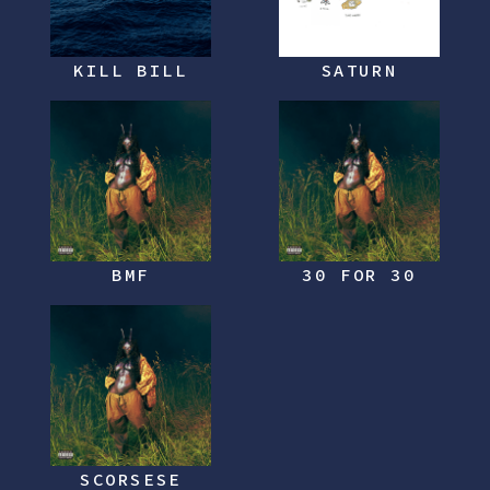
KILL BILL
SATURN
BMF
30 FOR 30
SCORSESE