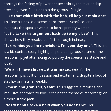
portrays the feeling of power and invincibility the relationship
provides, even if it's tied to a dangerous lifestyle.
"Like that white bitch with the bob, I'll be your main one"
:
This line alludes to a scene in the movie "Scarface" and
suggests the speaker wants to be his primary woman.
"Let's take this argument back up to my place"
: This
shows how they resolve conflict - through intimacy.
"Sex remind you I'm nonviolent, I'm your day one"
: This line
is a bit contradictory, highlighting the dangerous nature of the
relationship yet attempting to portray the speaker as stable and
loyal.
"We ain't have shit yet, it was magic, yeah"
: The
relationship is built on passion and excitement, despite a lack of
stability or material wealth.
"Smash and grab shit, yeah"
: This suggests a reckless and
impulsive approach to love, echoing the theme of "snoozing" on
a more stable path.
"Nasty habits take a hold when you not here"
: Her
dependence on him is evident, as she struggles to function