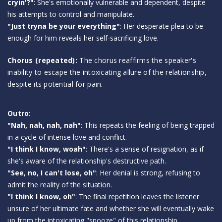
cryin'?"
: She's emotionally vulnerable and dependent, despite
his attempts to control and manipulate.
"Just tryna be your everything"
: Her desperate plea to be
enough for him reveals her self-sacrificing love.
Chorus (repeated):
The chorus reaffirms the speaker's
inability to escape the intoxicating allure of the relationship,
despite its potential for pain.
Outro:
"Nah, nah, nah, nah"
: This repeats the feeling of being trapped
in a cycle of intense love and conflict.
"I think I know, woah"
: There's a sense of resignation, as if
she's aware of the relationship's destructive path.
"See, no, I can't lose, oh"
: Her denial is strong, refusing to
admit the reality of the situation.
"I think I know, oh"
: The final repetition leaves the listener
unsure of her ultimate fate and whether she will eventually wake
up from the intoxicating "snooze" of this relationship.