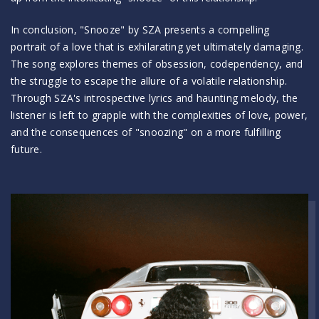
In conclusion, "Snooze" by SZA presents a compelling
portrait of a love that is exhilarating yet ultimately damaging.
The song explores themes of obsession, codependency, and
the struggle to escape the allure of a volatile relationship.
Through SZA's introspective lyrics and haunting melody, the
listener is left to grapple with the complexities of love, power,
and the consequences of "snoozing" on a more fulfilling
future.