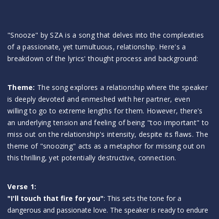
"Snooze" by SZA is a song that delves into the complexities
of a passionate, yet tumultuous, relationship. Here's a
breakdown of the lyrics' thought process and background:
Theme:
The song explores a relationship where the speaker
is deeply devoted and enmeshed with her partner, even
willing to go to extreme lengths for them. However, there's
an underlying tension and feeling of being "too important" to
miss out on the relationship's intensity, despite its flaws. The
theme of "snoozing" acts as a metaphor for missing out on
this thrilling, yet potentially destructive, connection.
Verse 1:
"I'll touch that fire for you"
: This sets the tone for a
dangerous and passionate love. The speaker is ready to endure