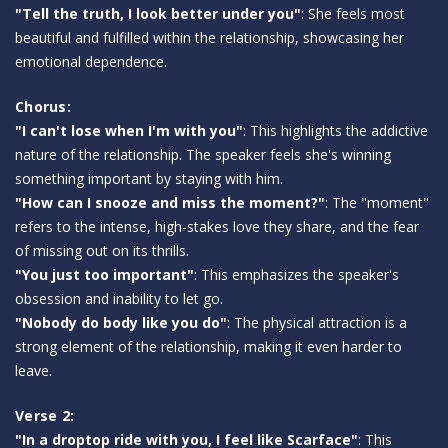
"Tell the truth, I look better under you"
: She feels most
beautiful and fulfilled within the relationship, showcasing her
emotional dependence.
Chorus:
"I can't lose when I'm with you"
: This highlights the addictive
nature of the relationship. The speaker feels she's winning
something important by staying with him.
"How can I snooze and miss the moment?"
: The "moment"
refers to the intense, high-stakes love they share, and the fear
of missing out on its thrills.
"You just too important"
: This emphasizes the speaker's
obsession and inability to let go.
"Nobody do body like you do"
: The physical attraction is a
strong element of the relationship, making it even harder to
leave.
Verse 2:
"In a droptop ride with you, I feel like Scarface"
: This