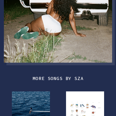
MORE SONGS BY SZA