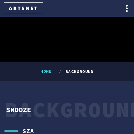
HOME
BACKGROUND
BACKGROUN
SNOOZE
SZA